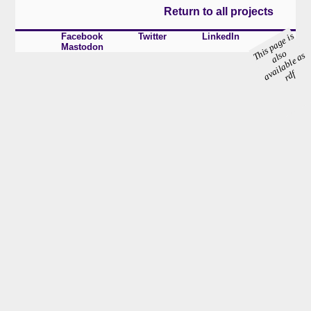
Return to all projects
s
p
a
g
e i
s
al
a
ail
a
bl
e
a
r
Facebook
Twitter
LinkedIn
Mastodon
hi
o
T
s
s
v
df